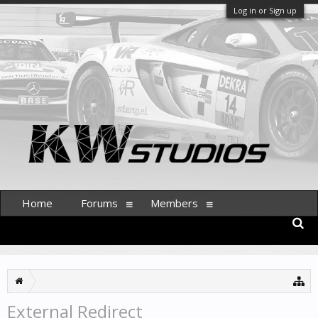
Log in or Sign up
Home
Forums
Members
External Redirect