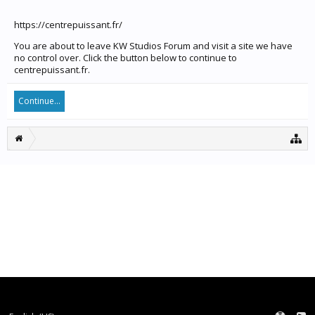
https://centrepuissant.fr/
You are about to leave KW Studios Forum and visit a site we have
no control over. Click the button below to continue to
centrepuissant.fr.
Continue...