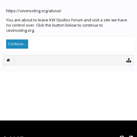
https://cevinsoling.org/about/
You are about to leave KW Studios Forum and visit a site we have
no control over. Click the button below to continue to
cevinsoling.org.
Continue...