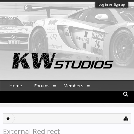
Log in or Sign up
Home
Forums
Members
External Redirect