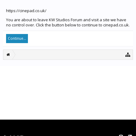
https://cinepad.co.uk/
You are about to leave KW Studios Forum and visit a site we have
no control over. Click the button below to continue to cinepad.co.uk.
Continue...