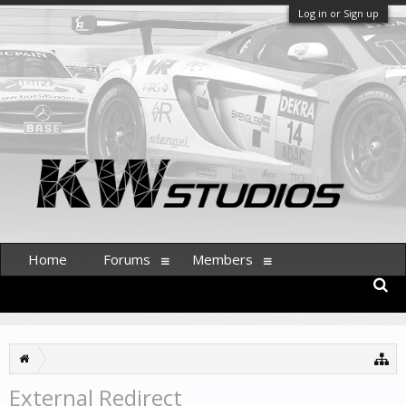
Log in or Sign up
Home
Forums
Members
External Redirect