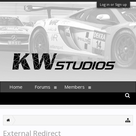
Log in or Sign up
Home
Forums
Members
External Redirect