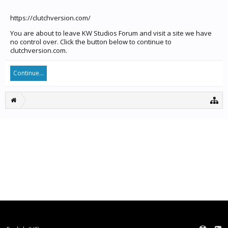
https://clutchversion.com/
You are about to leave KW Studios Forum and visit a site we have
no control over. Click the button below to continue to
clutchversion.com.
Continue...