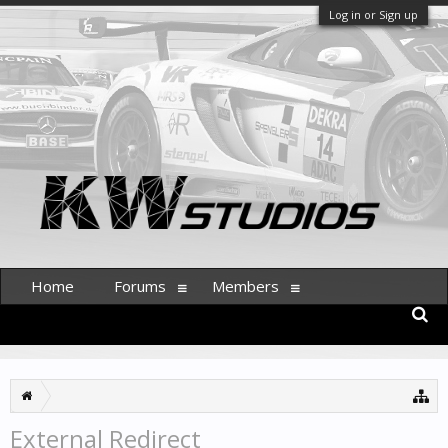
Log in or Sign up
Home
Forums
Members
External Redirect