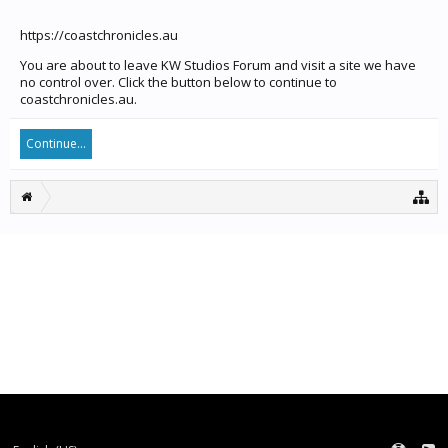
https://coastchronicles.au
You are about to leave KW Studios Forum and visit a site we have
no control over. Click the button below to continue to
coastchronicles.au.
Continue...