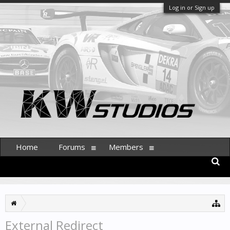
Log in or Sign up
Home
Forums
Members
External Redirect