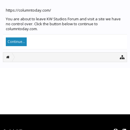
https://columntoday.com/
You are about to leave KW Studios Forum and visit a site we have
no control over. Click the button below to continue to
columntoday.com.
Continue...