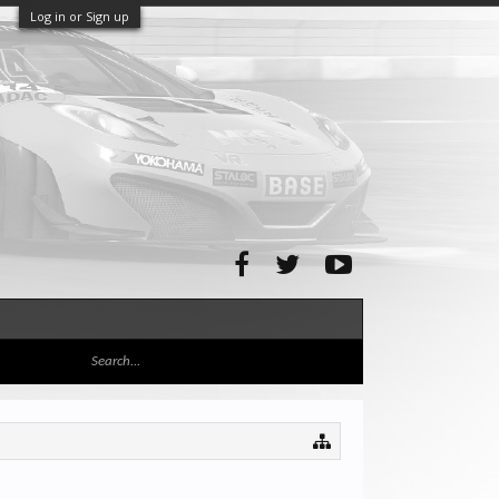
Log in or Sign up