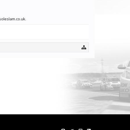
soleslam.co.uk.