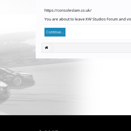
https://consoleslam.co.uk/
You are about to leave KW Studios Forum and visi
Continue...