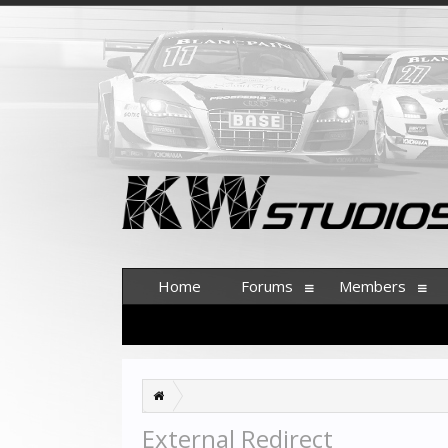
Home
Forums
Members
External Redirect