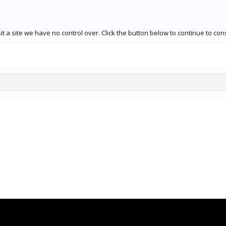
t a site we have no control over. Click the button below to continue to con