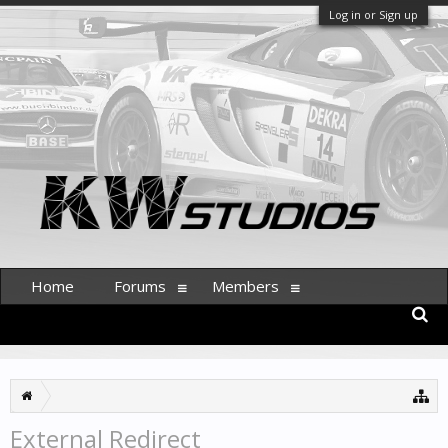
Log in or Sign up
Home
Forums
Members
External Redirect