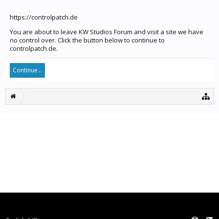
https://controlpatch.de
You are about to leave KW Studios Forum and visit a site we have
no control over. Click the button below to continue to
controlpatch.de.
Continue...