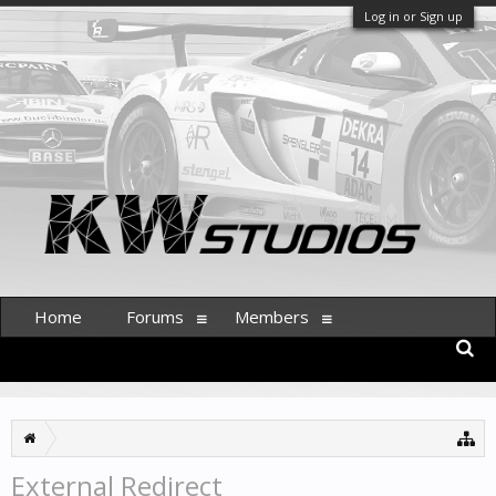
Log in or Sign up
Home
Forums
Members
External Redirect