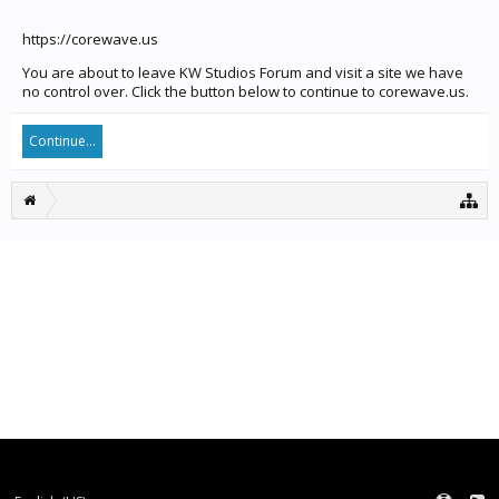
https://corewave.us
You are about to leave KW Studios Forum and visit a site we have
no control over. Click the button below to continue to corewave.us.
Continue...