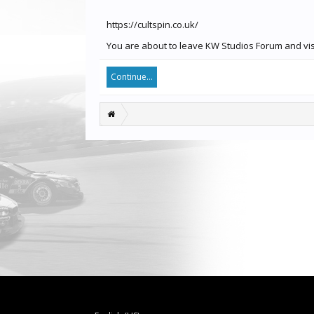
https://cultspin.co.uk/
You are about to leave KW Studios Forum and visit
Continue...