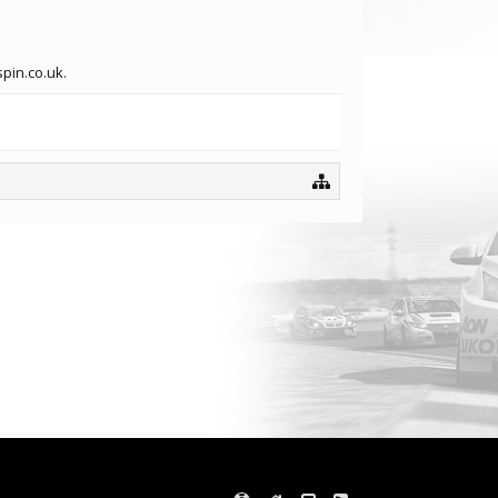
spin.co.uk.