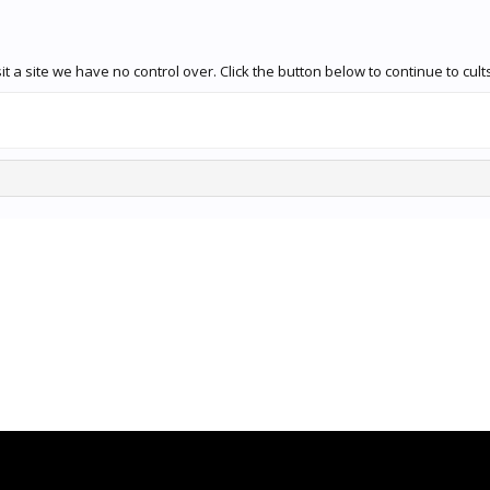
 a site we have no control over. Click the button below to continue to cult