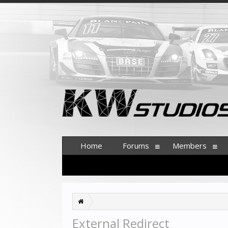
Home
Forums
Members
External Redirect