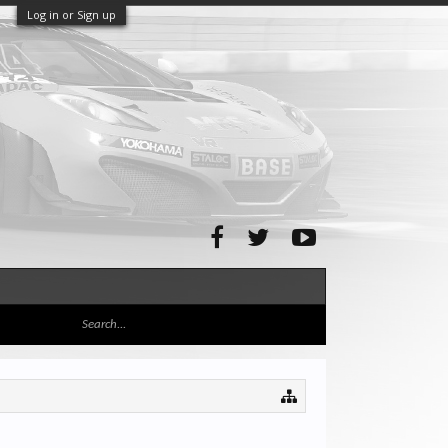
Log in or Sign up