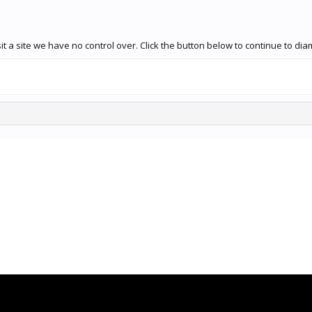
t a site we have no control over. Click the button below to continue to d