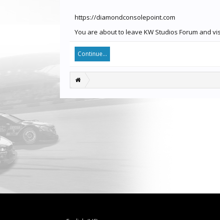
https://diamondconsolepoint.com
You are about to leave KW Studios Forum and visi
Continue...