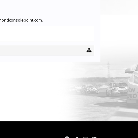
iamondconsolepoint.com.