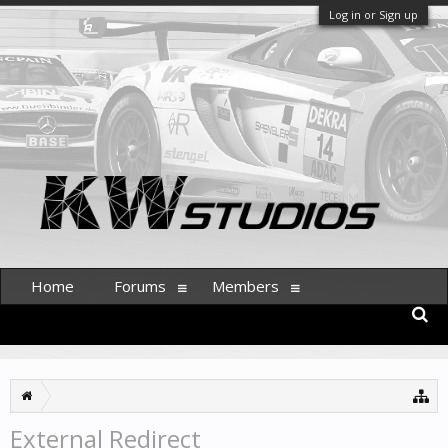
Log in or Sign up
Home
Forums
Members
External Redirect