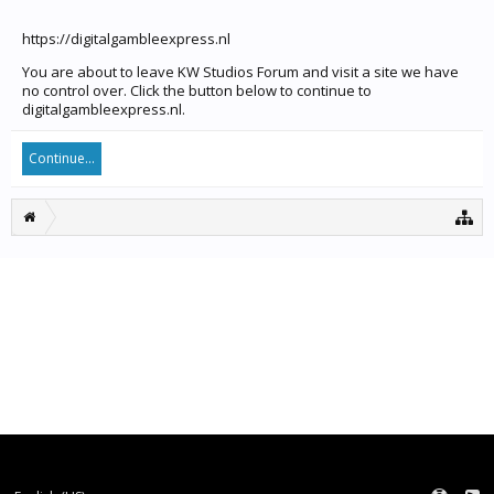
https://digitalgambleexpress.nl
You are about to leave KW Studios Forum and visit a site we have
no control over. Click the button below to continue to
digitalgambleexpress.nl.
Continue...