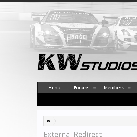
Home
Forums
Members
External Redirect