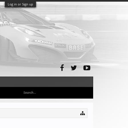
Log in or Sign up