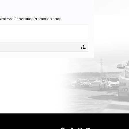
dotpimLeadGenerationPromotion.shop.