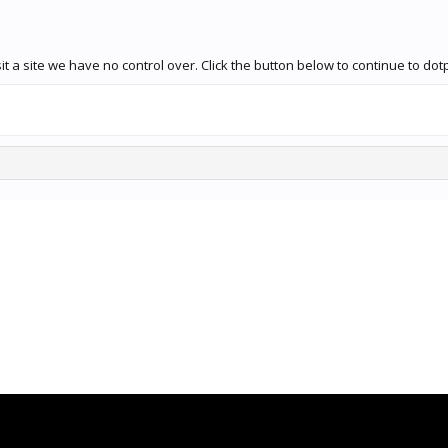
it a site we have no control over. Click the button below to continue to 