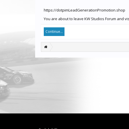
https://dotpimLeadGenerationPromotion.shop
You are about to leave KW Studios Forum and vis
Continue...