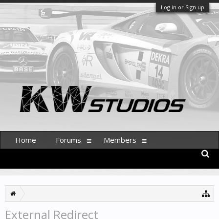
Log in or Sign up
Home
Forums
Members
External Redirect