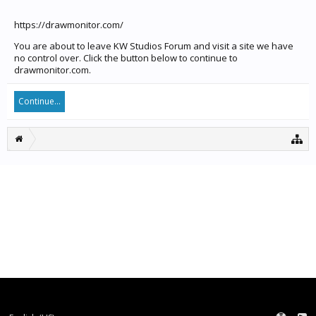
https://drawmonitor.com/
You are about to leave KW Studios Forum and visit a site we have
no control over. Click the button below to continue to
drawmonitor.com.
Continue...