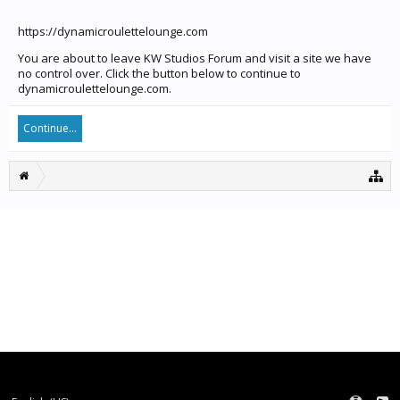
https://dynamicroulettelounge.com
You are about to leave KW Studios Forum and visit a site we have
no control over. Click the button below to continue to
dynamicroulettelounge.com.
Continue...