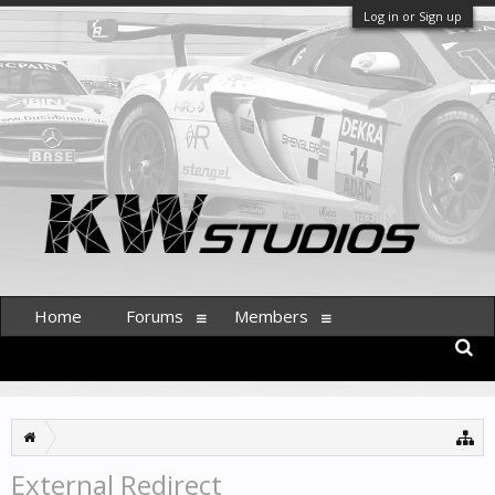
Log in or Sign up
Home
Forums
Members
External Redirect