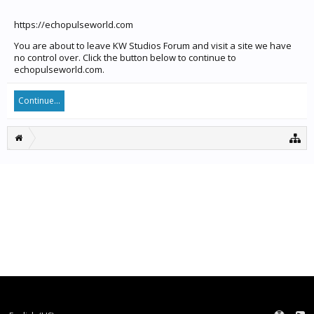
https://echopulseworld.com
You are about to leave KW Studios Forum and visit a site we have
no control over. Click the button below to continue to
echopulseworld.com.
Continue...