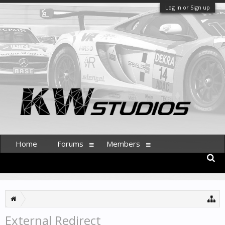
Log in or Sign up
Home
Forums
Members
External Redirect