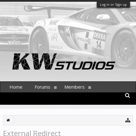
Log in or Sign up
Home
Forums
Members
External Redirect