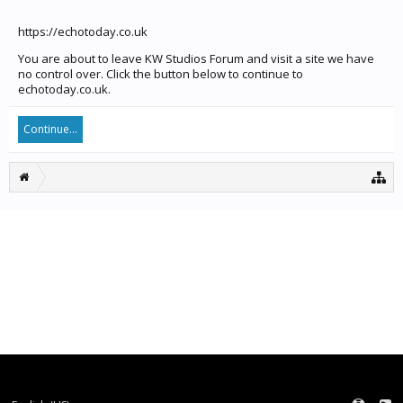
https://echotoday.co.uk
You are about to leave KW Studios Forum and visit a site we have
no control over. Click the button below to continue to
echotoday.co.uk.
Continue...