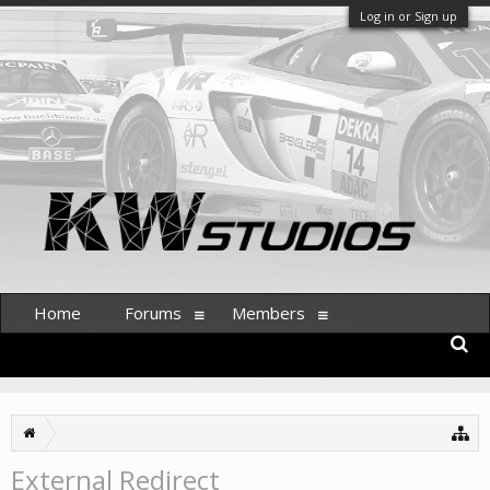
Log in or Sign up
Home
Forums
Members
External Redirect