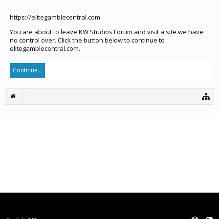
https://elitegamblecentral.com
You are about to leave KW Studios Forum and visit a site we have
no control over. Click the button below to continue to
elitegamblecentral.com.
Continue...