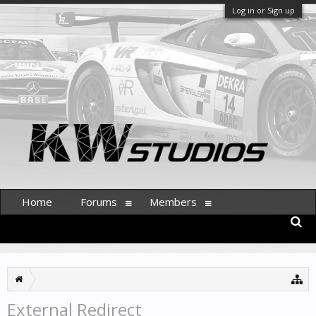
Log in or Sign up
Home
Forums
Members
External Redirect