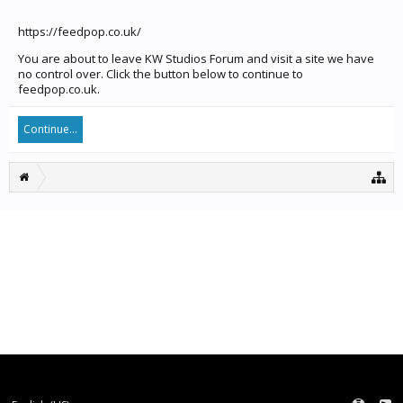
https://feedpop.co.uk/
You are about to leave KW Studios Forum and visit a site we have
no control over. Click the button below to continue to
feedpop.co.uk.
Continue...