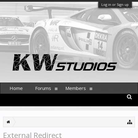
Log in or Sign up
Home
Forums
Members
External Redirect