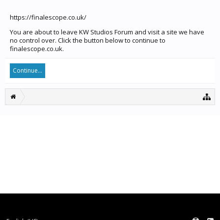
https://finalescope.co.uk/
You are about to leave KW Studios Forum and visit a site we have
no control over. Click the button below to continue to
finalescope.co.uk.
Continue...