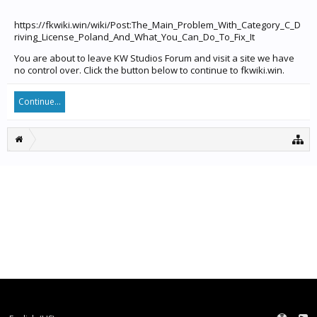
https://fkwiki.win/wiki/Post:The_Main_Problem_With_Category_C_D
riving_License_Poland_And_What_You_Can_Do_To_Fix_It
You are about to leave KW Studios Forum and visit a site we have
no control over. Click the button below to continue to fkwiki.win.
Continue...