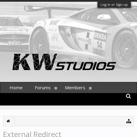
Log in or Sign up
Home
Forums
Members
External Redirect