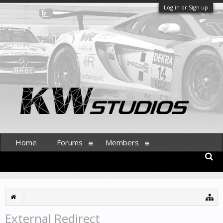
Log in or Sign up
Home
Forums
Members
External Redirect