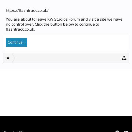
https://flashtrack.co.uk/
You are about to leave KW Studios Forum and visit a site we have
no control over. Click the button below to continue to
flashtrack.co.uk.
Continue...