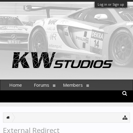
Log in or Sign up
Home
Forums
Members
External Redirect