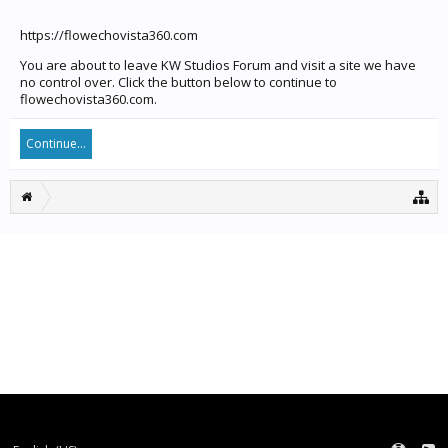
https://flowechovista360.com
You are about to leave KW Studios Forum and visit a site we have
no control over. Click the button below to continue to
flowechovista360.com.
Continue...