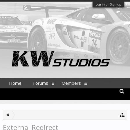
Log in or Sign up
Home
Forums
Members
External Redirect