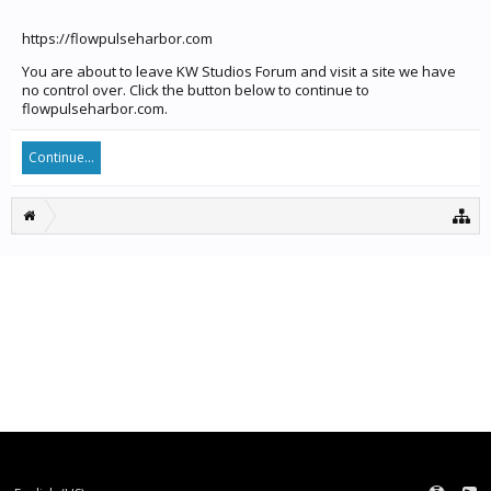
https://flowpulseharbor.com
You are about to leave KW Studios Forum and visit a site we have
no control over. Click the button below to continue to
flowpulseharbor.com.
Continue...