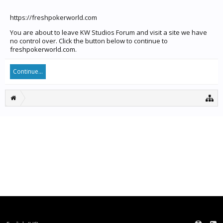
https://freshpokerworld.com
You are about to leave KW Studios Forum and visit a site we have
no control over. Click the button below to continue to
freshpokerworld.com.
Continue...