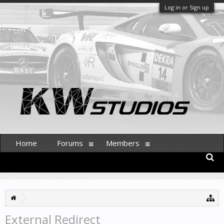
Log in or Sign up
Home
Forums
Members
External Redirect