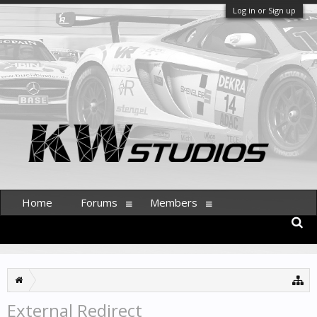
Log in or Sign up
Home
Forums
Members
External Redirect