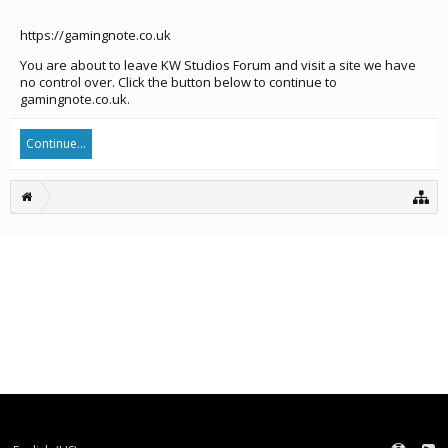
https://gamingnote.co.uk
You are about to leave KW Studios Forum and visit a site we have
no control over. Click the button below to continue to
gamingnote.co.uk.
Continue...