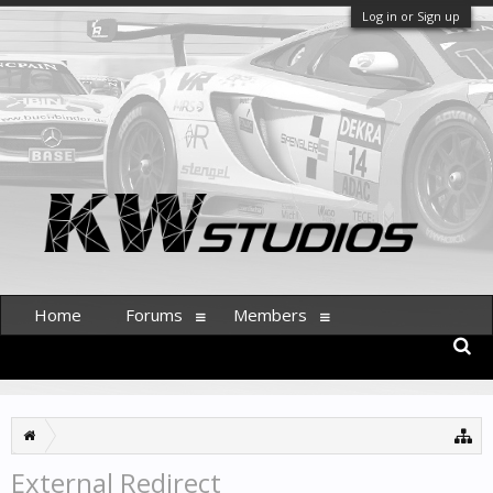
Log in or Sign up
Home
Forums
Members
External Redirect