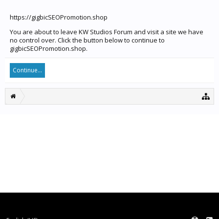
https://gigbicSEOPromotion.shop
You are about to leave KW Studios Forum and visit a site we have
no control over. Click the button below to continue to
gigbicSEOPromotion.shop.
Continue...