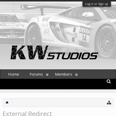
Log in or Sign up
Home
Forums
Members
External Redirect