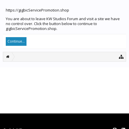
https://gigbicServicePromotion.shop
You are about to leave KW Studios Forum and visit a site we have
no control over. Click the button below to continue to
gigbicServicePromotion.shop.
Continue...