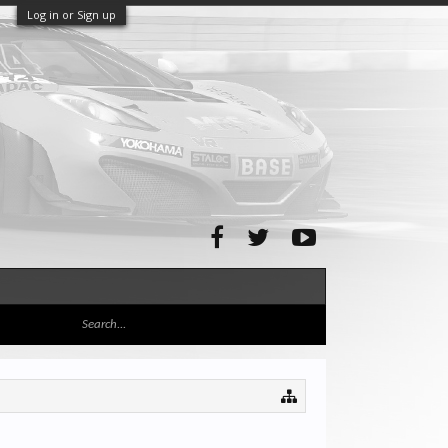
Log in or Sign up