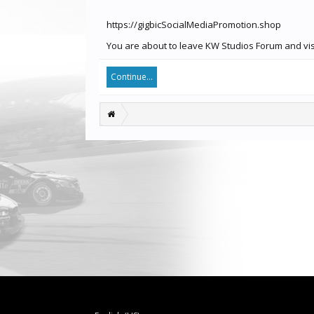
https://gigbicSocialMediaPromotion.shop
You are about to leave KW Studios Forum and visi
Continue...