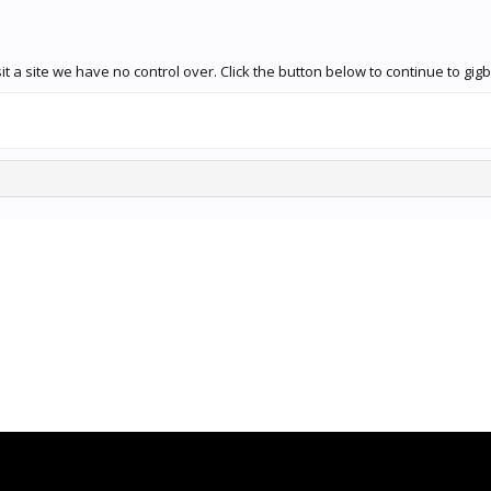
t a site we have no control over. Click the button below to continue to g