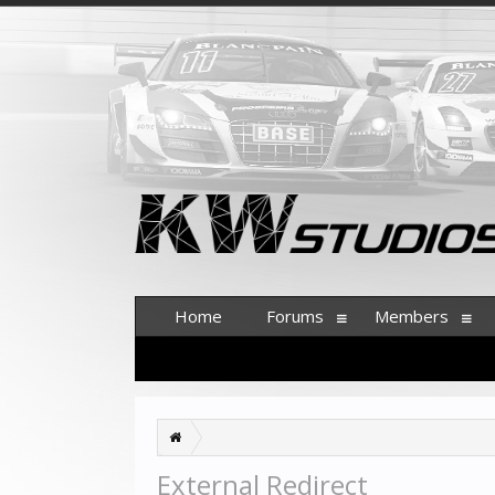
Home
Forums
Members
External Redirect