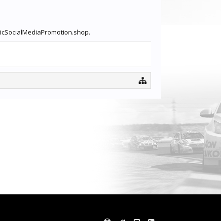
igbicSocialMediaPromotion.shop.