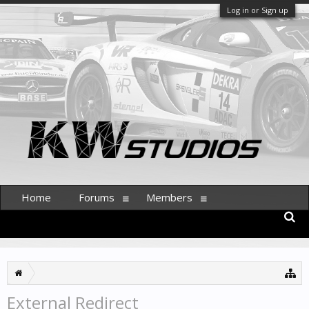
Log in or Sign up
Home
Forums
Members
External Redirect