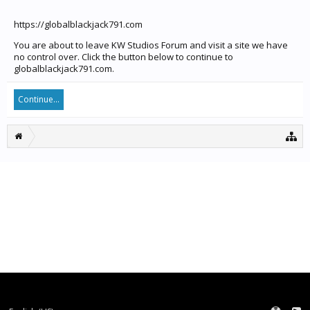
https://globalblackjack791.com
You are about to leave KW Studios Forum and visit a site we have
no control over. Click the button below to continue to
globalblackjack791.com.
Continue...