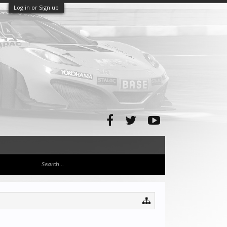
Log in or Sign up