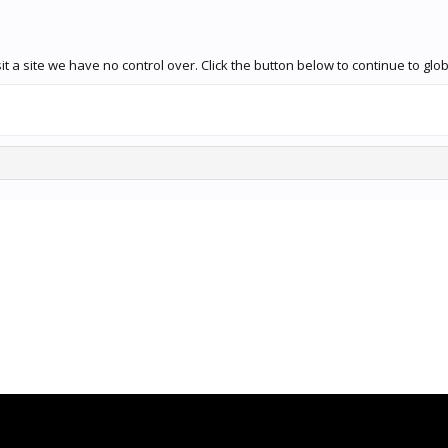
t a site we have no control over. Click the button below to continue to g