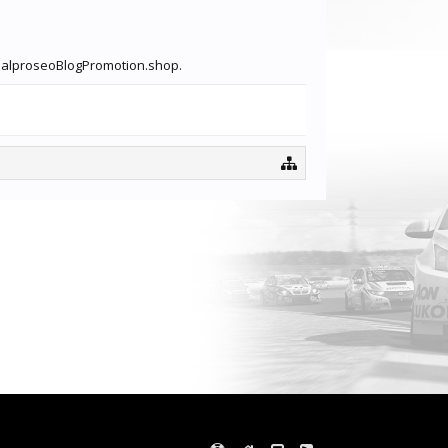
lobalproseoBlogPromotion.shop.