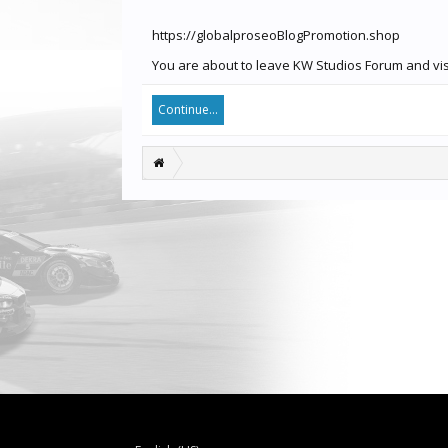
https://globalproseoBlogPromotion.shop
You are about to leave KW Studios Forum and visi
Continue...