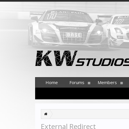
Home
Forums
Members
External Redirect