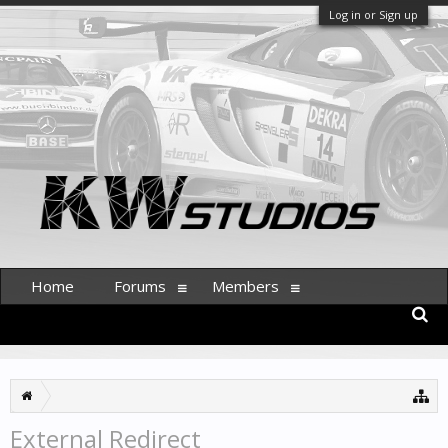
Log in or Sign up
Home
Forums
Members
External Redirect