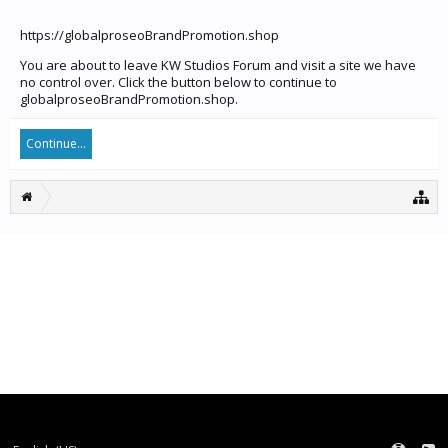
https://globalproseoBrandPromotion.shop
You are about to leave KW Studios Forum and visit a site we have
no control over. Click the button below to continue to
globalproseoBrandPromotion.shop.
Continue...