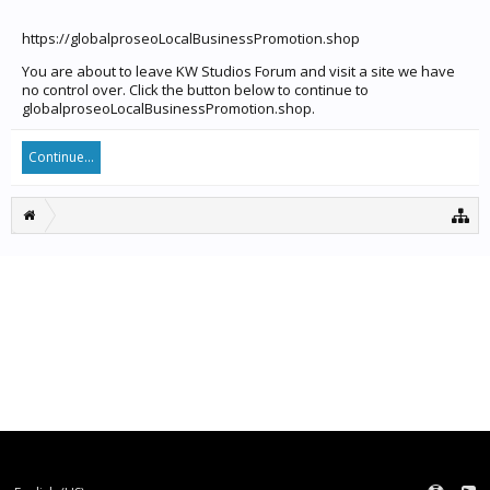
https://globalproseoLocalBusinessPromotion.shop
You are about to leave KW Studios Forum and visit a site we have
no control over. Click the button below to continue to
globalproseoLocalBusinessPromotion.shop.
Continue...