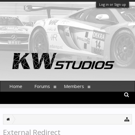
Log in or Sign up
Home
Forums
Members
External Redirect