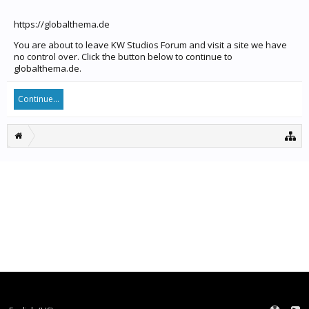
https://globalthema.de
You are about to leave KW Studios Forum and visit a site we have
no control over. Click the button below to continue to
globalthema.de.
Continue...