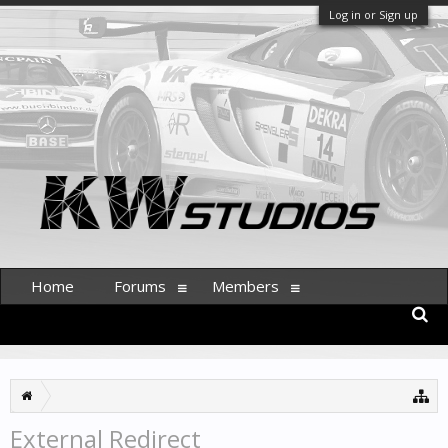
Log in or Sign up
Home
Forums
Members
External Redirect