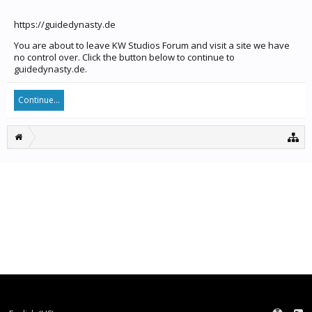
https://guidedynasty.de
You are about to leave KW Studios Forum and visit a site we have
no control over. Click the button below to continue to
guidedynasty.de.
Continue...