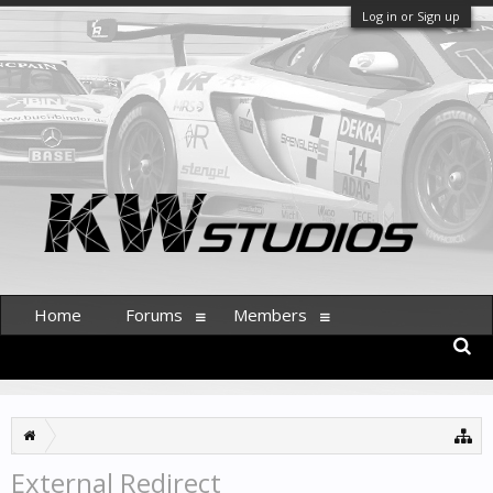
Log in or Sign up
Home
Forums
Members
External Redirect