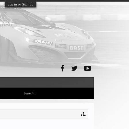
Log in or Sign up