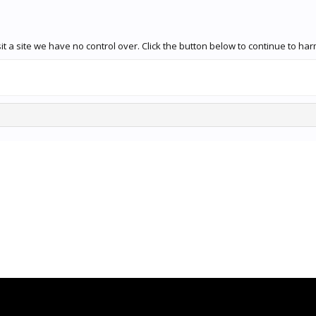
t a site we have no control over. Click the button below to continue to ha