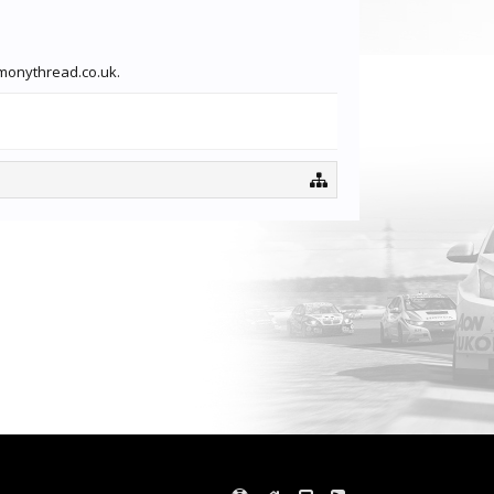
rmonythread.co.uk.