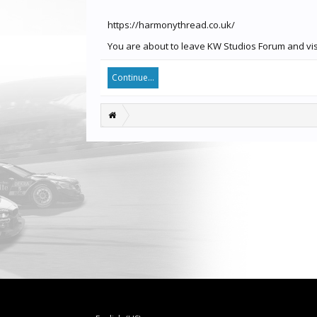
https://harmonythread.co.uk/
You are about to leave KW Studios Forum and visi
Continue...