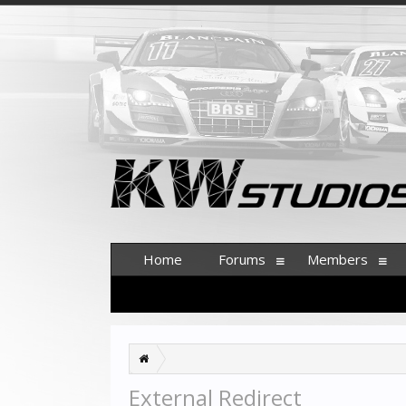
Home
Forums
Members
External Redirect