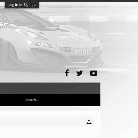
Log in or Sign up