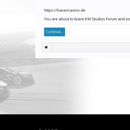
https://havencasino.de
You are about to leave KW Studios Forum and visi
Continue...