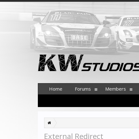
Home
Forums
Members
External Redirect