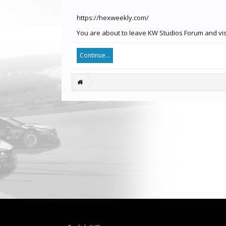
https://hexweekly.com/
You are about to leave KW Studios Forum and visi
Continue...