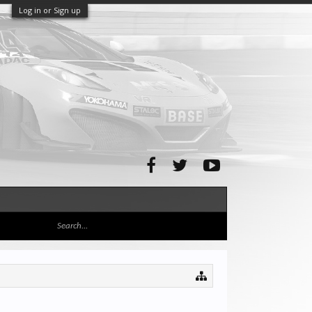
Log in or Sign up