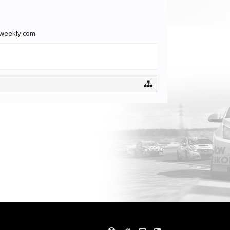
xweekly.com.