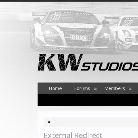
Home
Forums
Members
External Redirect