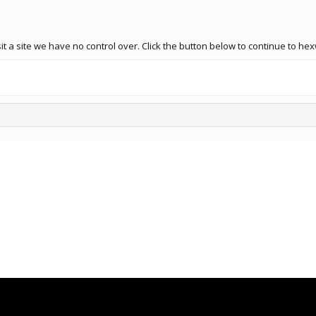
t a site we have no control over. Click the button below to continue to he