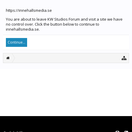
https://innehallsmedia.se
You are about to leave KW Studios Forum and visit a site we have
no control over. Click the button below to continue to
innehallsmedia.se.
Continue...