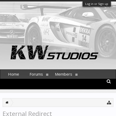
Log in or Sign up
Home
Forums
Members
External Redirect