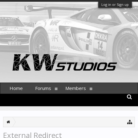
Log in or Sign up
Home
Forums
Members
External Redirect