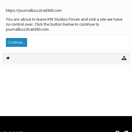
https://journalbuzztrail360.com
You are about to leave KW Studios Forum and visit a site we have
no control over. Click the button below to continue to
journalbuzztrail360.com.
Continue...