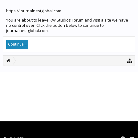
https://journalnestglobal.com
You are about to leave KW Studios Forum and visit a site we have
no control over. Click the button below to continue to
journalnestglobal.com.
Continue...