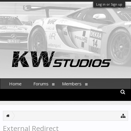
Log in or Sign up
Home
Forums
Members
External Redirect