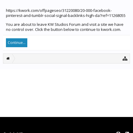
https://kwork.com/offpageseo/31220080/20-000-facebook-
pinterest-and-tumblr-social-signal-backlinks-high-da?ref=11268055
You are about to leave KW Studios Forum and visit a site we have
no control over. Click the button below to continue to kwork.com.
Continue...