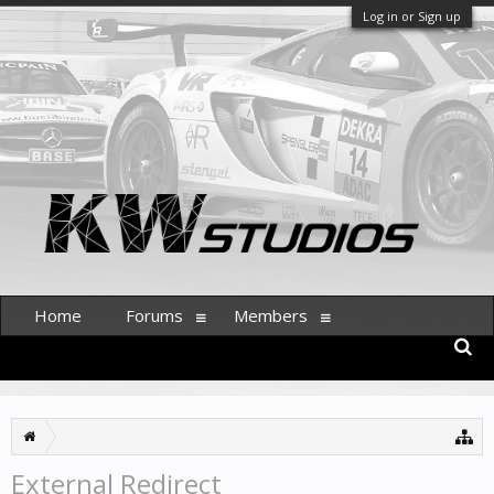
Log in or Sign up
Home
Forums
Members
External Redirect