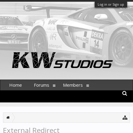
Log in or Sign up
Home
Forums
Members
External Redirect