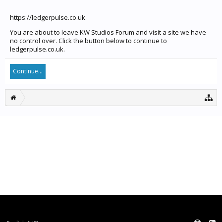
https://ledgerpulse.co.uk
You are about to leave KW Studios Forum and visit a site we have
no control over. Click the button below to continue to
ledgerpulse.co.uk.
Continue...