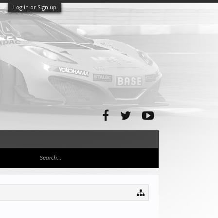
Log in or Sign up