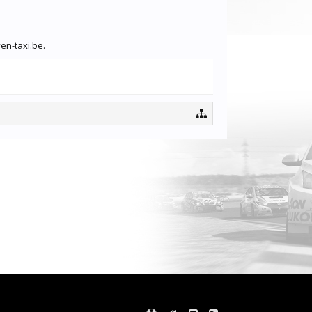
en-taxi.be.