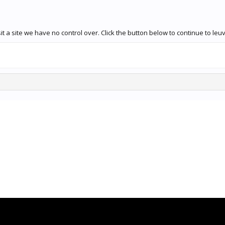
 a site we have no control over. Click the button below to continue to leuv