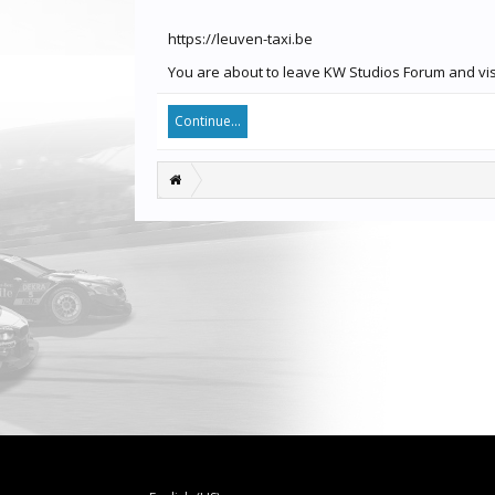
https://leuven-taxi.be
You are about to leave KW Studios Forum and visit
Continue...