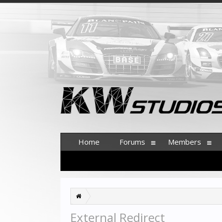
Home
Forums
Members
External Redirect