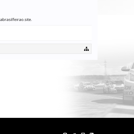
brasilfeirao.site.