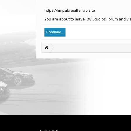
https://limpabrasilfeirao.site
You are about to leave KW Studios Forum and visit
Continue...