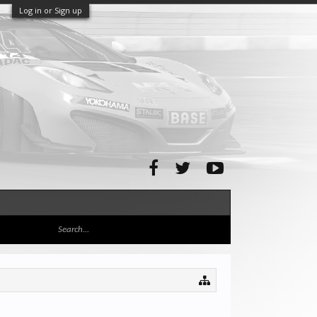
Log in or Sign up