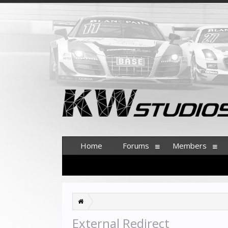
Home
Forums
Members
External Redirect