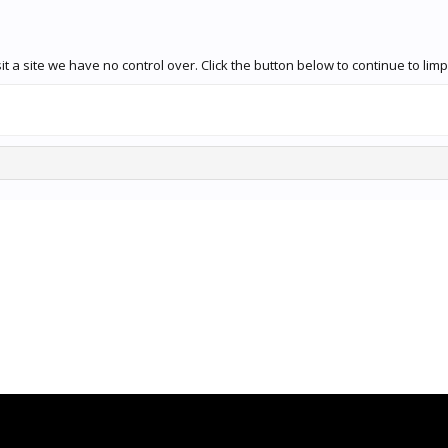
 a site we have no control over. Click the button below to continue to limpa