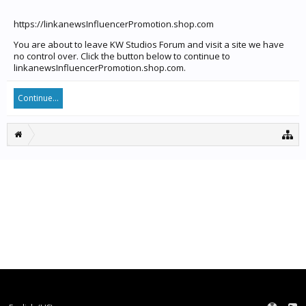
https://linkanewsInfluencerPromotion.shop.com
You are about to leave KW Studios Forum and visit a site we have
no control over. Click the button below to continue to
linkanewsInfluencerPromotion.shop.com.
Continue...