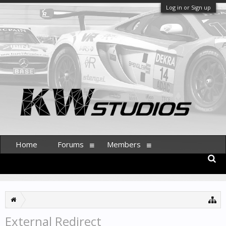
Log in or Sign up
Home
Forums
Members
External Redirect