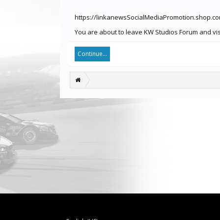
https://linkanewsSocialMediaPromotion.shop.c
You are about to leave KW Studios Forum and vis
Continue...