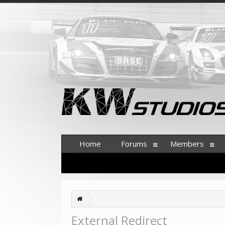
Home
Forums
Members
External Redirect