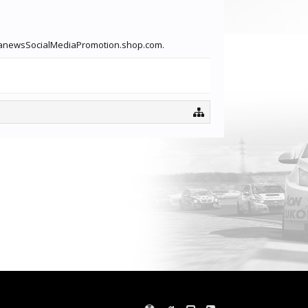
linkanewsSocialMediaPromotion.shop.com.