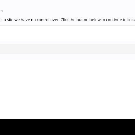
om
it a site we have no control over. Click the button below to continue to 