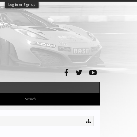
Log in or Sign up