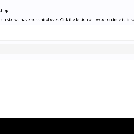
.shop
t a site we have no control over. Click the button below to continue to l