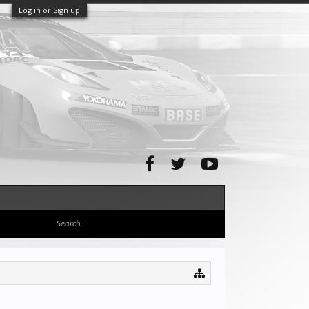
Log in or Sign up