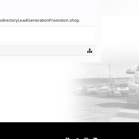
inkodirectoryLeadGenerationPromotion.shop.