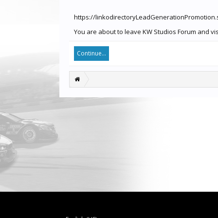
https://linkodirectoryLeadGenerationPromotion
You are about to leave KW Studios Forum and visi
Continue...