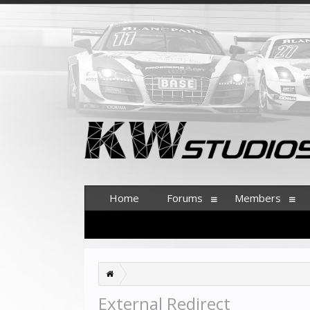
Home
Forums
Members
External Redirect