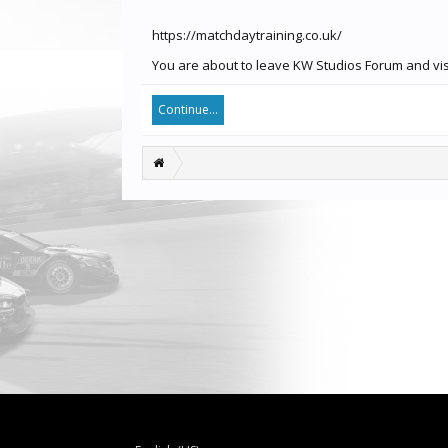
https://matchdaytraining.co.uk/
You are about to leave KW Studios Forum and visit
Continue...