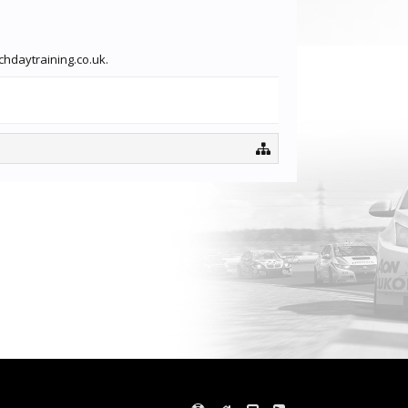
chdaytraining.co.uk.