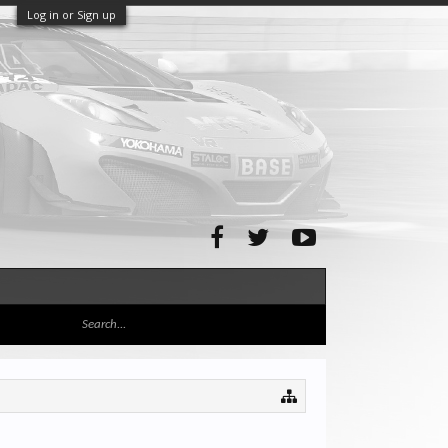
Log in or Sign up