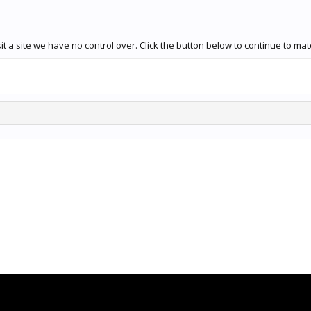
 a site we have no control over. Click the button below to continue to mat