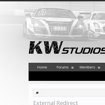
Home
Forums
Members
External Redirect