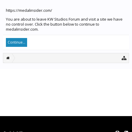
https://medalinsider.com/
You are about to leave KW Studios Forum and visit a site we have
no control over. Click the button below to continue to
medalinsider.com.
Continue...