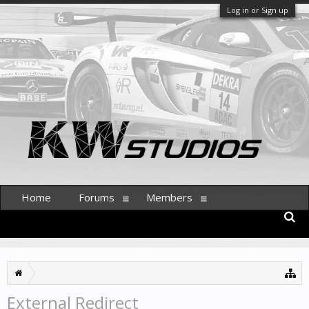
Log in or Sign up
Home
Forums
Members
External Redirect